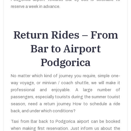
reserve a week in advance.
Return Rides – From
Bar to Airport
Podgorica
No matter which kind of journey you require, simple one-
way voyage, or minivan / coach shuttle, we will make it
professional and enjoyable. A large number of
passengers, especially tourists during the summer tourist
season, need a return journey. How to schedule a ride
back, and under which conditions?
Taxi from Bar back to Podgorica airport can be booked
when making first reservation. Just inform us about the