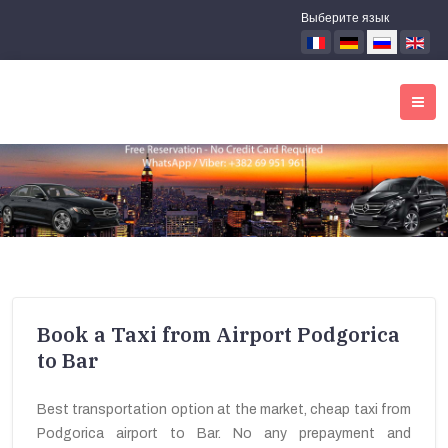
Выберите язык
Book a Taxi from Airport Podgorica
to Bar
Best transportation option at the market, cheap taxi from
Podgorica airport to Bar. No any prepayment and