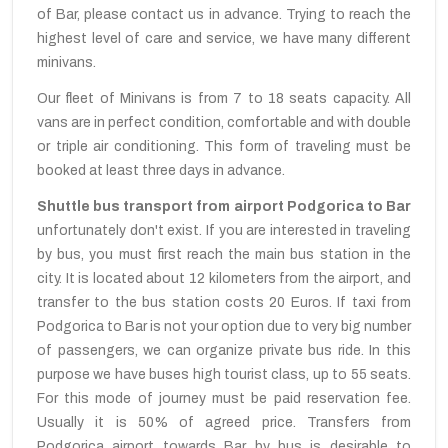
of Bar, please contact us in advance. Trying to reach the
highest level of care and service, we have many different
minivans.
Our fleet of Minivans is from 7 to 18 seats capacity. All
vans are in perfect condition, comfortable and with double
or triple air conditioning. This form of traveling must be
booked at least three days in advance.
Shuttle bus transport from airport Podgorica to Bar
unfortunately don't exist. If you are interested in traveling
by bus, you must first reach the main bus station in the
city. It is located about 12 kilometers from the airport, and
transfer to the bus station costs 20 Euros. If taxi from
Podgorica to Bar is not your option due to very big number
of passengers, we can organize private bus ride. In this
purpose we have buses high tourist class, up to 55 seats.
For this mode of journey must be paid reservation fee.
Usually it is 50% of agreed price. Transfers from
Podgorica airport towards Bar by bus is desirable to