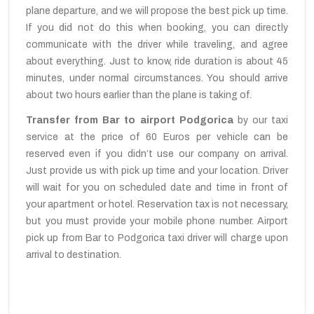
plane departure, and we will propose the best pick up time.
If you did not do this when booking, you can directly
communicate with the driver while traveling, and agree
about everything. Just to know, ride duration is about 45
minutes, under normal circumstances. You should arrive
about two hours earlier than the plane is taking of.
Transfer from Bar to airport Podgorica
by our taxi
service at the price of 60 Euros per vehicle can be
reserved even if you didn’t use our company on arrival.
Just provide us with pick up time and your location. Driver
will wait for you on scheduled date and time in front of
your apartment or hotel. Reservation tax is not necessary,
but you must provide your mobile phone number. Airport
pick up from Bar to Podgorica taxi driver will charge upon
arrival to destination.