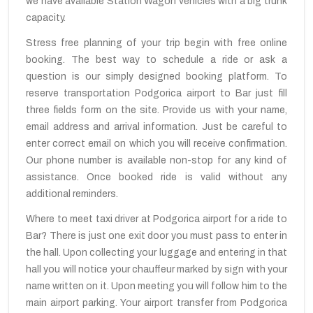
we have available Station Wagon vehicles with a big trunk
capacity.
Stress free planning of your trip begin with free online
booking. The best way to schedule a ride or ask a
question is our simply designed booking platform. To
reserve transportation Podgorica airport to Bar just fill
three fields form on the site. Provide us with your name,
email address and arrival information. Just be careful to
enter correct email on which you will receive confirmation.
Our phone number is available non-stop for any kind of
assistance. Once booked ride is valid without any
additional reminders.
Where to meet taxi driver at Podgorica airport for a ride to
Bar? There is just one exit door you must pass to enter in
the hall. Upon collecting your luggage and entering in that
hall you will notice your chauffeur marked by sign with your
name written on it. Upon meeting you will follow him to the
main airport parking. Your airport transfer from Podgorica