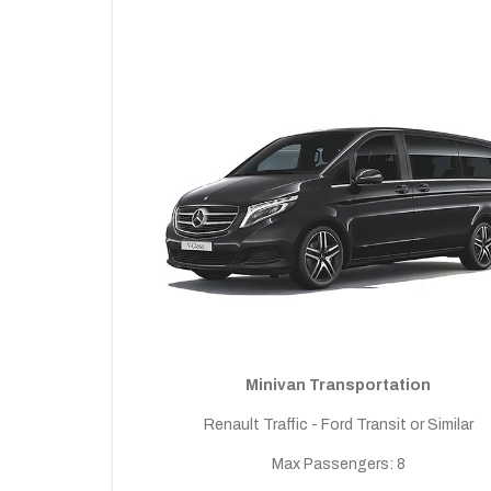
Minivan Transportation
Renault Traffic - Ford Transit or Similar
Max Passengers: 8