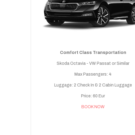
Comfort Class Transportation
Skoda Octavia - VW Passat or Similar
Max Passengers: 4
Luggage: 2 Check In & 2 Cabin Luggage
Price: 60 Eur
BOOK NOW