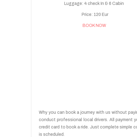
Luggage: 4 check In & 6 Cabin
Price: 120 Eur
BOOK NOW
Why you can book a journey with us without paying
conduct professional local drivers. All payment y
credit card to book a ride. Just complete simple c
is scheduled.