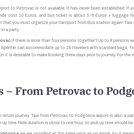
port to Petrovac is not available. It has never been established. If you
s ride cost 10 Euros, and bus ticket is about 5-6 Euros + luggage f
et that you must organize your transport from Bus station again! Taxi 
in a party.
rovac
if there is more than four persons together? Up to 8 persons 
es Sprinter can accommodate up to 18 travelers with standard bags. T
 it is desirable to make booking three days prior to journey. For the 
s – From Petrovac to Podgo
return journey. Taxi from Petrovac to Podgorica airport is also a part
ck up time. Ride duration is close to one hour, so pick up time should 
Podgorica
we are providing at the same price as on arrival. So it means