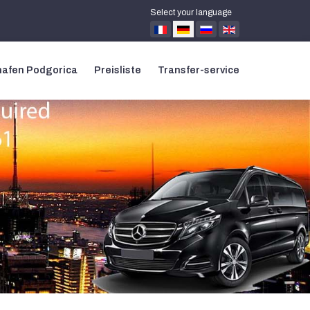
Select your language
hafen Podgorica
Preisliste
Transfer-service