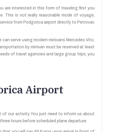
 are interested in this form of traveling first you
ee. This is not really reasonable mode of voyage,
service from Podgorica airport directly to Petrovac
we can serve using modern minivans Mercedes Vito,
ransportation by minivan must be reserved at least
needs of travel agencies and large group trips, you
rica Airport
 of our activity. You just need to inform us about
be three hours before scheduled plane departure.
 that you will pay 60 Euros upon arrival in front of