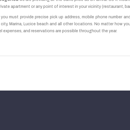
ivate apartment or any point of interest in your vicinity (restaurant, bar
 you must provide precise pick up address, mobile phone number and n
city, Marina, Lucice beach and all other locations. No matter how you 
ravel expenses, and reservations are possible throughout the year.