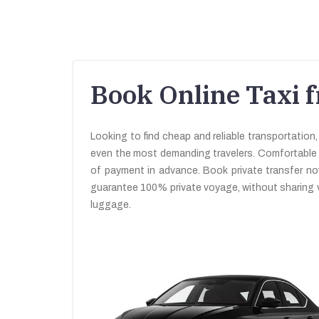
Book Online Taxi f
Looking to find cheap and reliable transportation,
even the most demanding travelers. Comfortable and
of payment in advance. Book private transfer n
guarantee 100% private voyage, without sharing v
luggage.