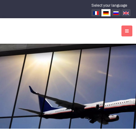
Select your language