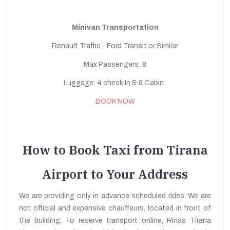
Minivan Transportation
Renault Traffic - Ford Transit or Similar
Max Passengers: 8
Luggage: 4 check In & 6 Cabin
BOOK NOW
How to Book Taxi from Tirana
Airport to Your Address
We are providing only in advance scheduled rides. We are
not official and expensive chauffeurs, located in front of
the building. To reserve transport online, Rinas Tirana