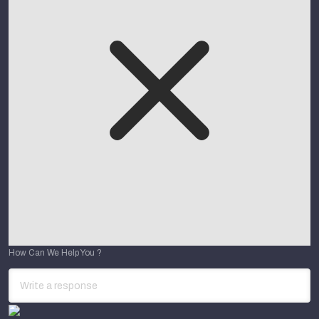
How Can We Help You ?