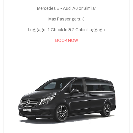
Mercedes E - Audi A6 or Similar
Max Passengers: 3
Luggage: 1 Check In & 2 Cabin Luggage
BOOK NOW