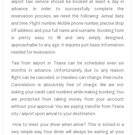
airport taxi service should be booked at least a day in
advance. In order to successfully complete the
reservation process, we need the following: Arrival date
and time, Flight number, Mobile phone number, precise drop
off address and your full name and surname. Booking form
is pretty easy to fill and very simply designed,
approachable to any age. It requires just basic information
needed for reservation.
Taxi from airport in Tirana can be scheduled even six
months in advance. Unfortunately, due to any reason
flight can be canceled, or travelers can change their route.
Cancelation is absolutely free of charge. We are not
asking your credit card numbers while making booking. You
are protected from taking money from your account
without your approval. You are paying transfer from Tirana
city / airport upon arrival to your destination.
How to meet your driver when arrive? This is solved in a
very simple way. Your driver will always be waiting at your