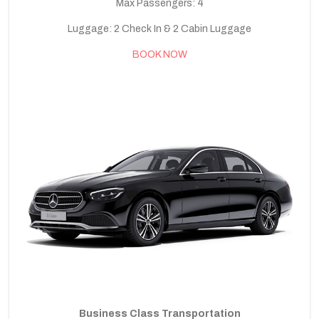
Max Passengers: 4
Luggage: 2 Check In & 2 Cabin Luggage
BOOK NOW
Business Class Transportation