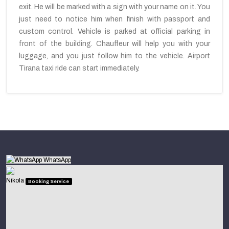
exit. He will be marked with a sign with your name on it. You
just need to notice him when finish with passport and
custom control. Vehicle is parked at official parking in
front of the building. Chauffeur will help you with your
luggage, and you just follow him to the vehicle. Airport
Tirana taxi ride can start immediately.
WhatsApp
Nikola
Booking Service