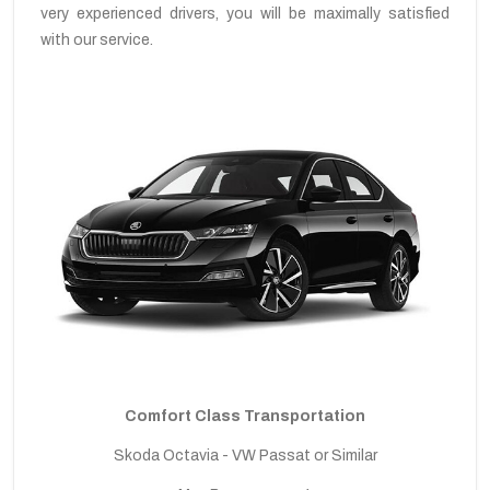
very experienced drivers, you will be maximally satisfied
with our service.
Comfort Class Transportation
Skoda Octavia - VW Passat or Similar