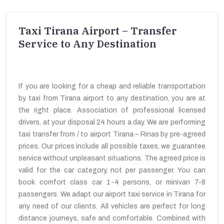
Taxi Tirana Airport – Transfer
Service to Any Destination
If you are looking for a cheap and reliable transportation
by taxi from Tirana airport to any destination, you are at
the right place. Association of professional licensed
drivers, at your disposal 24 hours a day. We are performing
taxi transfer from / to airport Tirana – Rinas by pre-agreed
prices. Our prices include all possible taxes, we guarantee
service without unpleasant situations. The agreed price is
valid for the car category, not per passenger. You can
book comfort class car 1-4 persons, or minivan 7-8
passengers. We adapt our airport taxi service in Tirana for
any need of our clients. All vehicles are perfect for long
distance journeys, safe and comfortable. Combined with