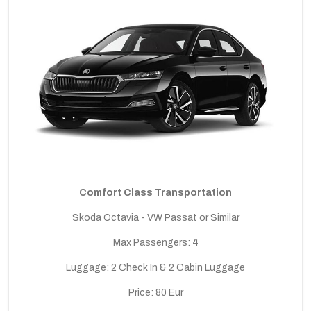
Comfort Class Transportation
Skoda Octavia - VW Passat or Similar
Max Passengers: 4
Luggage: 2 Check In & 2 Cabin Luggage
Price: 80 Eur