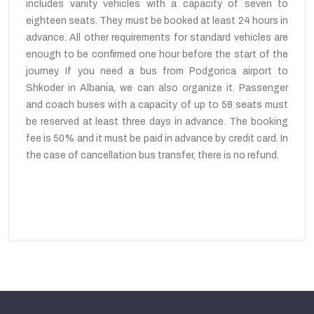
includes vanity vehicles with a capacity of seven to
eighteen seats. They must be booked at least 24 hours in
advance. All other requirements for standard vehicles are
enough to be confirmed one hour before the start of the
journey. If you need a bus from Podgorica airport to
Shkoder in Albania, we can also organize it. Passenger
and coach buses with a capacity of up to 58 seats must
be reserved at least three days in advance. The booking
fee is 50% and it must be paid in advance by credit card. In
the case of cancellation bus transfer, there is no refund.