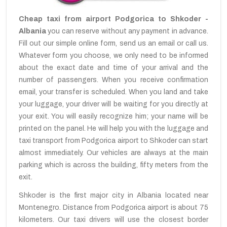
Cheap taxi from airport Podgorica to Shkoder -
Albania
you can reserve without any payment in advance.
Fill out our simple online form, send us an email or call us.
Whatever form you choose, we only need to be informed
about the exact date and time of your arrival and the
number of passengers. When you receive confirmation
email, your transfer is scheduled. When you land and take
your luggage, your driver will be waiting for you directly at
your exit. You will easily recognize him; your name will be
printed on the panel. He will help you with the luggage and
taxi transport from Podgorica airport to Shkoder can start
almost immediately. Our vehicles are always at the main
parking which is across the building, fifty meters from the
exit.
Shkoder is the first major city in Albania located near
Montenegro. Distance from Podgorica airport is about 75
kilometers. Our taxi drivers will use the closest border