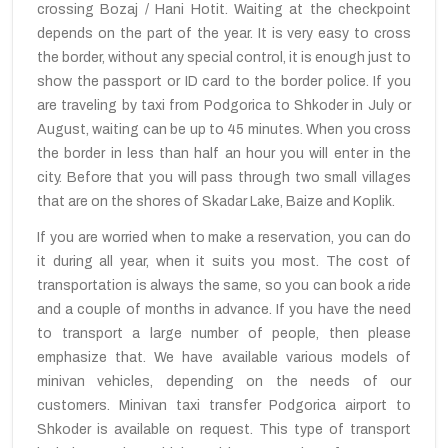
crossing Bozaj / Hani Hotit. Waiting at the checkpoint
depends on the part of the year. It is very easy to cross
the border, without any special control, it is enough just to
show the passport or ID card to the border police. If you
are traveling by taxi from Podgorica to Shkoder in July or
August, waiting can be up to 45 minutes. When you cross
the border in less than half an hour you will enter in the
city. Before that you will pass through two small villages
that are on the shores of Skadar Lake, Baize and Koplik.
If you are worried when to make a reservation, you can do
it during all year, when it suits you most. The cost of
transportation is always the same, so you can book a ride
and a couple of months in advance. If you have the need
to transport a large number of people, then please
emphasize that. We have available various models of
minivan vehicles, depending on the needs of our
customers. Minivan taxi transfer Podgorica airport to
Shkoder is available on request. This type of transport