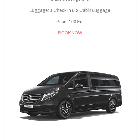
Luggage: 1 Check In & 2 Cabin Luggage
Price: 100 Eur
BOOK NOW