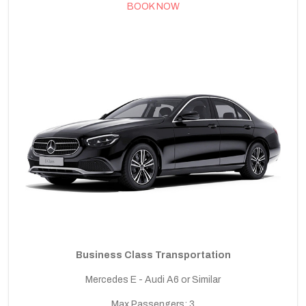
BOOK NOW
Business Class Transportation
Mercedes E - Audi A6 or Similar
Max Passengers: 3