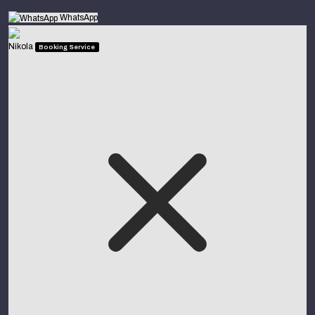
WhatsApp
Nikola
Booking Service