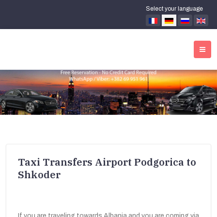
Select your language
Taxi Transfers Airport Podgorica to
Shkoder
If you are traveling towards Albania and you are coming via