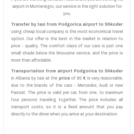
airport in Montenegro, our service is the right solution for
you.
Transfer by taxi from Podgorica airport to Shkoder
using cheap local company is the most economical travel
option. Our offer is the best in the market in relation to
price - quality. The comfort class of our cars is just one
small shade below the limousine service, and the price is
more than affordable.
Transportation from airport Podgorica to Shkoder
in Albania by taxi at the
price
of 80
€
is very reasonable,
due to the brands of the cars - Mercedes, Audi or new
Passat. The price is valid per car, from one, to maximum
four persons traveling together. The price includes all
transport costs, so it is a fixed amount that you pay
directly to the driver when you arrive at your destination.