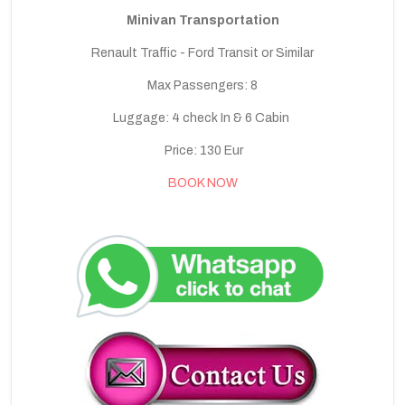
Minivan Transportation
Renault Traffic - Ford Transit or Similar
Max Passengers: 8
Luggage: 4 check In & 6 Cabin
Price: 130 Eur
BOOK NOW