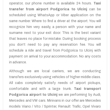
operator, our phone number is available 24 hours.
Taxi
transfer from airport Podgorica to Ulcinj
can be
scheduled using WhatsApp or Viber application on the
same number. Where to find a driver at the airport. You will
recognize him very easily, a person with your name and
surname next to your exit door. This is the best variant
that leaves no place for mistake. During booking process
you don't need to pay any reservation fee. You will
schedule a ride and travel from Podgorica to Ulcinj with
payment on arrival to your accommodation. No any costs
in advance.
Although we are local carriers, we are conducting
transfers exclusively using vehicles of higher middle class.
All cabs completely satisfy needs of airport pickups,
comfortable and with a large trunk.
Taxi transport
Podgorica airport to Ulcinj
we are performing by Audi,
Mercedes and VW cars. Minivans in our offer are Mercedes
models Viano / Vito / Sprinter, Renault Trafic, Opel Vivaro