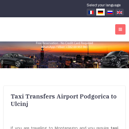
Select your language
Taxi Transfers Airport Podgorica to
Ulcinj
If you are traveling to Montenegro and you require
taxi