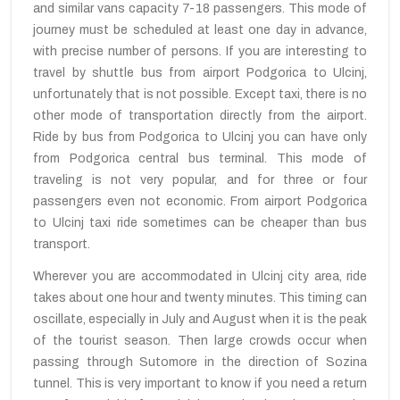
and similar vans capacity 7-18 passengers. This mode of
journey must be scheduled at least one day in advance,
with precise number of persons. If you are interesting to
travel by shuttle bus from airport Podgorica to Ulcinj,
unfortunately that is not possible. Except taxi, there is no
other mode of transportation directly from the airport.
Ride by bus from Podgorica to Ulcinj you can have only
from Podgorica central bus terminal. This mode of
traveling is not very popular, and for three or four
passengers even not economic. From airport Podgorica
to Ulcinj taxi ride sometimes can be cheaper than bus
transport.
Wherever you are accommodated in Ulcinj city area, ride
takes about one hour and twenty minutes. This timing can
oscillate, especially in July and August when it is the peak
of the tourist season. Then large crowds occur when
passing through Sutomore in the direction of Sozina
tunnel. This is very important to know if you need a return