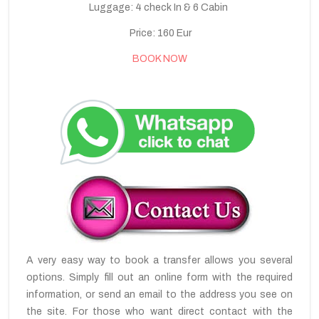
Luggage: 4 check In & 6 Cabin
Price: 160 Eur
BOOK NOW
A very easy way to book a transfer allows you several
options. Simply fill out an online form with the required
information, or send an email to the address you see on
the site. For those who want direct contact with the