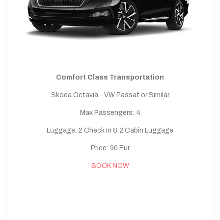
Comfort Class Transportation
Skoda Octavia - VW Passat or Similar
Max Passengers: 4
Luggage: 2 Check In & 2 Cabin Luggage
Price: 90 Eur
BOOK NOW