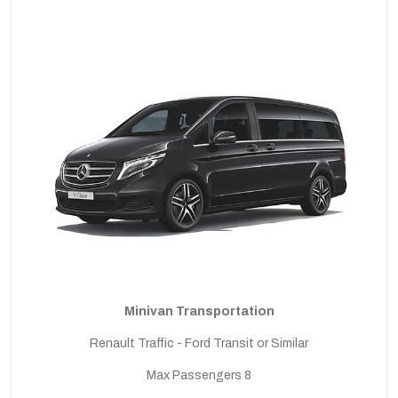
Minivan Transportation
Renault Traffic - Ford Transit or Similar
Max Passengers 8