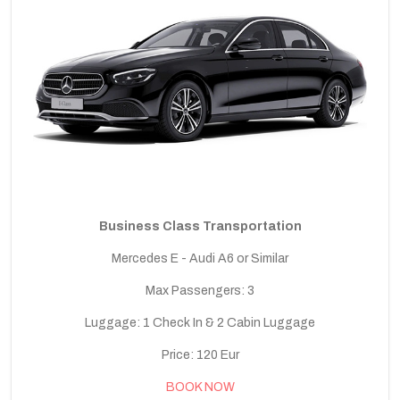
Business Class Transportation
Mercedes E - Audi A6 or Similar
Max Passengers: 3
Luggage: 1 Check In & 2 Cabin Luggage
Price: 120 Eur
BOOK NOW