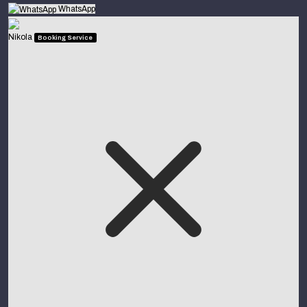
WhatsApp
Nikola
Booking Service