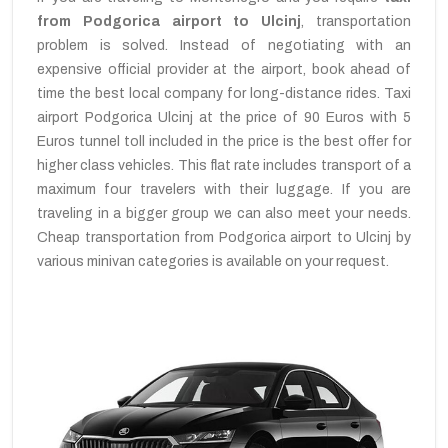
from Podgorica airport to Ulcinj
, transportation
problem is solved. Instead of negotiating with an
expensive official provider at the airport, book ahead of
time the best local company for long-distance rides. Taxi
airport Podgorica Ulcinj at the price of 90 Euros with 5
Euros tunnel toll included in the price is the best offer for
higher class vehicles. This flat rate includes transport of a
maximum four travelers with their luggage. If you are
traveling in a bigger group we can also meet your needs.
Cheap transportation from Podgorica airport to Ulcinj by
various minivan categories is available on your request.