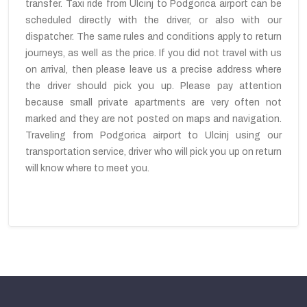
transfer. Taxi ride from Ulcinj to Podgorica airport can be
scheduled directly with the driver, or also with our
dispatcher. The same rules and conditions apply to return
journeys, as well as the price. If you did not travel with us
on arrival, then please leave us a precise address where
the driver should pick you up. Please pay attention
because small private apartments are very often not
marked and they are not posted on maps and navigation.
Traveling from Podgorica airport to Ulcinj using our
transportation service, driver who will pick you up on return
will know where to meet you.