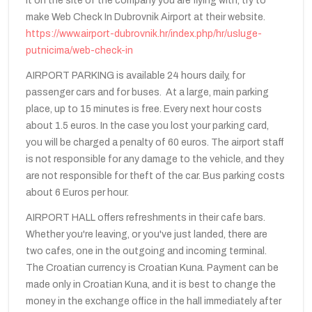
it on the site of the company you are flying with, try to
make Web Check In Dubrovnik Airport at their website.
https://www.airport-dubrovnik.hr/index.php/hr/usluge-
putnicima/web-check-in
AIRPORT PARKING is available 24 hours daily, for
passenger cars and for buses. At a large, main parking
place, up to 15 minutes is free. Every next hour costs
about 1.5 euros. In the case you lost your parking card,
you will be charged a penalty of 60 euros. The airport staff
is not responsible for any damage to the vehicle, and they
are not responsible for theft of the car. Bus parking costs
about 6 Euros per hour.
AIRPORT HALL offers refreshments in their cafe bars.
Whether you're leaving, or you've just landed, there are
two cafes, one in the outgoing and incoming terminal.
The Croatian currency is Croatian Kuna. Payment can be
made only in Croatian Kuna, and it is best to change the
money in the exchange office in the hall immediately after