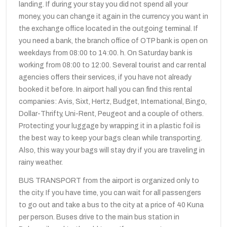
landing. If during your stay you did not spend all your
money, you can change it again in the currency you want in
the exchange office located in the outgoing terminal. If
you need a bank, the branch office of OTP bank is open on
weekdays from 08:00 to 14:00. h. On Saturday bank is
working from 08:00 to 12:00. Several tourist and car rental
agencies offers their services, if you have not already
booked it before. In airport hall you can find this rental
companies: Avis, Sixt, Hertz, Budget, International, Bingo,
Dollar-Thrifty, Uni-Rent, Peugeot and a couple of others.
Protecting your luggage by wrapping it in a plastic foil is
the best way to keep your bags clean while transporting.
Also, this way your bags will stay dry if you are traveling in
rainy weather.
BUS TRANSPORT from the airport is organized only to
the city. If you have time, you can wait for all passengers
to go out and take a bus to the city at a price of 40 Kuna
per person. Buses drive to the main bus station in