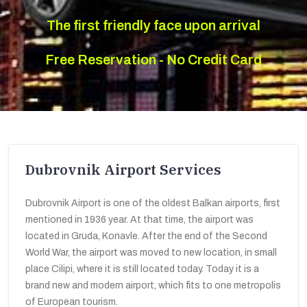
The first friendly face upon arrival
Free Reservation - No Credit Card
Dubrovnik Airport Services
Dubrovnik Airport is one of the oldest Balkan airports, first
mentioned in 1936 year. At that time, the airport was
located in Gruda, Konavle. After the end of the Second
World War, the airport was moved to new location, in small
place Cilipi, where it is still located today. Today it is a
brand new and modern airport, which fits to one metropolis
of European tourism.