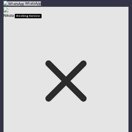
WhatsApp
Nikola
Booking Service