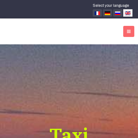
Select your language
Taxi