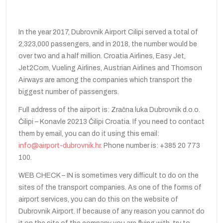
In the year 2017, Dubrovnik Airport Cilipi served a total of
2,323,000 passengers, and in 2018, the number would be
over two and a half million. Croatia Airlines, Easy Jet,
Jet2Com, Vueling Airlines, Austrian Airlines and Thomson
Airways are among the companies which transport the
biggest number of passengers.
Full address of the airport is: Zračna luka Dubrovnik d.o.o.
Čilipi – Konavle 20213 Čilipi Croatia. If you need to contact
them by email, you can do it using this email:
info@airport-dubrovnik.hr
. Phone number is: +385 20 773
100.
WEB CHECK – IN is sometimes very difficult to do on the
sites of the transport companies. As one of the forms of
airport services, you can do this on the website of
Dubrovnik Airport. If because of any reason you cannot do