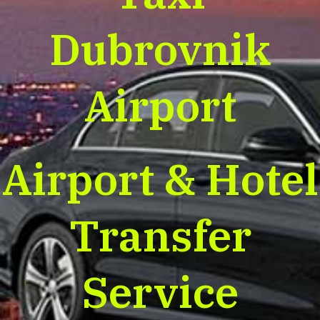
Dubrovnik
Airport
Airport & Hotel
Transfer
Service