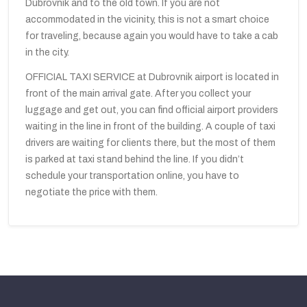
Dubrovnik and to the old town. If you are not
accommodated in the vicinity, this is not a smart choice
for traveling, because again you would have to take a cab
in the city.
OFFICIAL TAXI SERVICE at Dubrovnik airport is located in
front of the main arrival gate. After you collect your
luggage and get out, you can find official airport providers
waiting in the line in front of the building. A couple of taxi
drivers are waiting for clients there, but the most of them
is parked at taxi stand behind the line. If you didn’t
schedule your transportation online, you have to
negotiate the price with them.