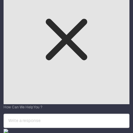
How Can We Help You ?