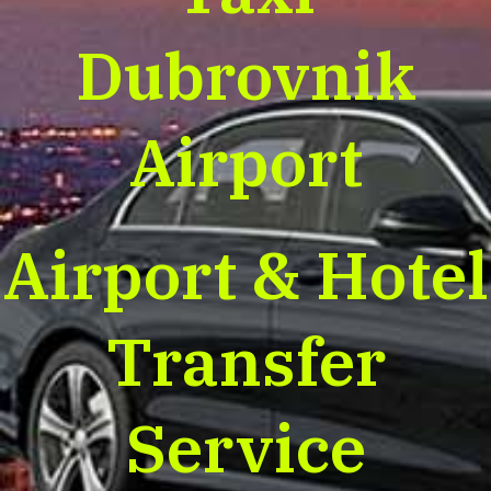
Dubrovnik
Airport
Airport & Hotel
Transfer
Service