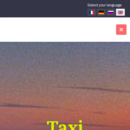
Select your language
Taxi