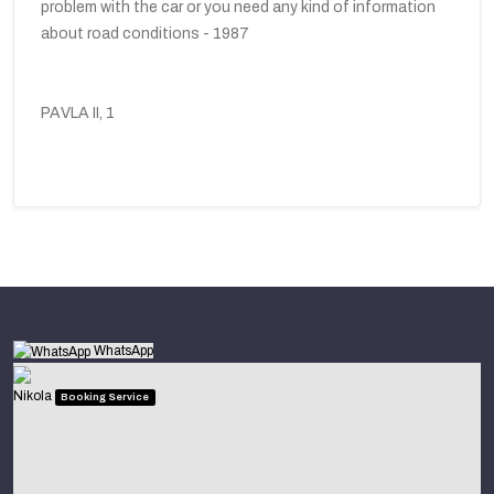
problem with the car or you need any kind of information
about road conditions - 1987
PAVLA II, 1
WhatsApp
Nikola
Booking Service