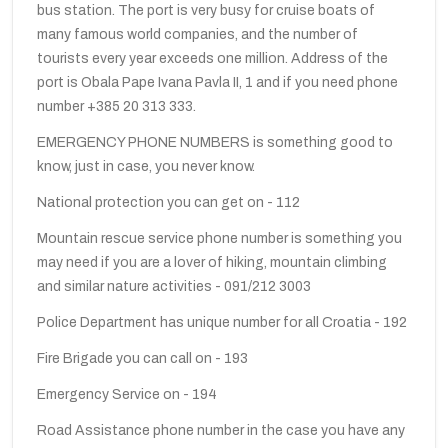
bus station. The port is very busy for cruise boats of
many famous world companies, and the number of
tourists every year exceeds one million. Address of the
port is Obala Pape Ivana Pavla II, 1 and if you need phone
number +385 20 313 333.
EMERGENCY PHONE NUMBERS is something good to
know, just in case, you never know.
National protection you can get on - 112
Mountain rescue service phone number is something you
may need if you are a lover of hiking, mountain climbing
and similar nature activities - 091/212 3003
Police Department has unique number for all Croatia - 192
Fire Brigade you can call on - 193
Emergency Service on - 194
Road Assistance phone number in the case you have any