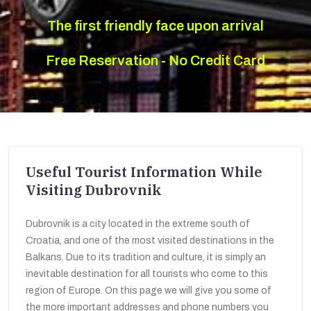
The first friendly face upon arrival
Free Reservation - No Credit Card
Useful Tourist Information While
Visiting Dubrovnik
Dubrovnik is a city located in the extreme south of
Croatia, and one of the most visited destinations in the
Balkans. Due to its tradition and culture, it is simply an
inevitable destination for all tourists who come to this
region of Europe. On this page we will give you some of
the more important addresses and phone numbers you