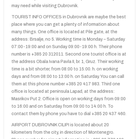
may need while visiting Dubrovnik.
TOURIST INFO OFFICES in Dubrovnik are maybe the best
place where you can get a plenty of information about
many things. One office is located at Pile gate, at the
address: Brsalje, no 5. Working time is Monday – Saturday
07:00-19:00 and on Sunday 09:00-19:00 h. Their phone
number is +385 20 312011. Second one tourist office is at
the address Obala Ivana Pavla II, br. 1, Gruz. Their working
time is a bit shorter, from 08:00 to 15:00. h. on working
days and from 08:00 to 13:00 h. on Saturday. You can call
them at this phone number +385 20 417 983. Third one
office is located at peninsula Lapad, at the address:
Masrikov Put 2. Office is open on working days from 09:00
to 16:00 and on Saturday from 09:00 to 14:00 h. To
contact them by phone you have to dial +385 20 437 460.
AIRPORT DUBROVNIK CILIPI is located about 20
kilometers from the city, in direction of Montenegro.