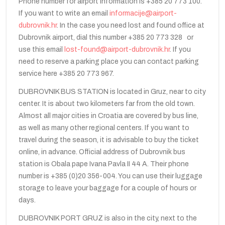
Phone number for airport information is +385 20 773 100.
If you want to write an email
informacije@airport-
dubrovnik.hr
. In the case you need lost and found office at
Dubrovnik airport, dial this number +385 20 773 328 or
use this email
lost-found@airport-dubrovnik.hr
. If you
need to reserve a parking place you can contact parking
service here +385 20 773 967.
DUBROVNIK BUS STATION is located in Gruz, near to city
center. It is about two kilometers far from the old town.
Almost all major cities in Croatia are covered by bus line,
as well as many other regional centers. If you want to
travel during the season, it is advisable to buy the ticket
online, in advance. Official address of Dubrovnik bus
station is Obala pape Ivana Pavla II 44 A. Their phone
number is +385 (0)20 356-004. You can use their luggage
storage to leave your baggage for a couple of hours or
days.
DUBROVNIK PORT GRUZ is also in the city, next to the