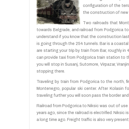
configuration of the terr
the construction of new r
Two railroads that Monte
towards Belgrade, and railroad from Podgorica to 
understand if you know that the construction laste
is going through the 254 tunnels. Bar is a coastal
are starting your trip by train from Bar, roughly in
can provide taxi from Podgorica train station to th
you will stop in Susanj, Sutomore, Virpazar, Vranj
stopping there.
Traveling by train from Podgorica to the north, fir
Montenegro, popular ski center. After Kolasin fol
traveling further you will soon pass the border and 
Railroad from Podgorica to Niksic was out of use 
years ago, since the railroad is electrified. Niksi
a long time ago. Freight traffic is also very prese