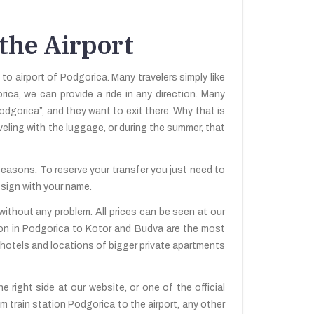
 the Airport
 to airport of Podgorica. Many travelers simply like
rica, we can provide a ride in any direction. Many
odgorica”, and they want to exit there. Why that is
aveling with the luggage, or during the summer, that
 seasons. To reserve your transfer you just need to
 sign with your name.
without any problem. All prices can be seen at our
tion in Podgorica to Kotor and Budva are the most
e hotels and locations of bigger private apartments
 right side at our website, or one of the official
m train station Podgorica to the airport, any other