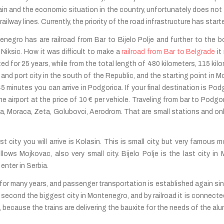
ain and the economic situation in the country, unfortunately does not 
ailway lines. Currently, the priority of the road infrastructure has star
negro has are railroad from Bar to Bijelo Polje and further to the b
Niksic. How it was difficult to make a
railroad from Bar to Belgrade
it
d for 25 years, while from the total length of 480 kilometers, 115 kilo
 and port city in the south of the Republic, and the starting point in M
 45 minutes you can arrive in Podgorica. If your final destination is Pod
e airport at the price of 10 € per vehicle. Traveling from bar to Podgor
ina, Moraca, Zeta, Golubovci, Aerodrom. That are small stations and only
st city you will arrive is Kolasin. This is small city, but very famous 
lows Mojkovac, also very small city. Bijelo Polje is the last city i
enter in Serbia.
for many years, and passenger transportation is established again si
c is second the biggest city in Montenegro, and by railroad it is connec
nt, because the trains are delivering the bauxite for the needs of the 