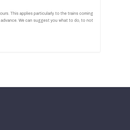
urs. This applies particularly to the trains coming
 in advance. We can suggest you what to do, to not