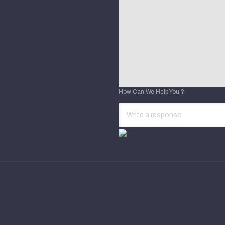
How Can We Help You ?