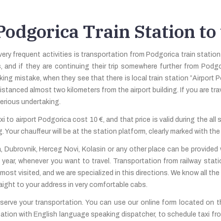
odgorica Train Station to
very frequent activities is transportation from Podgorica train station
s, and if they are continuing their trip somewhere further from Podgo
king mistake, when they see that there is local train station ”Airport P
istanced almost two kilometers from the airport building. If you are tr
serious undertaking.
i to airport Podgorica cost 10 €, and that price is valid during the all
 Your chauffeur will be at the station platform, clearly marked with the
, Dubrovnik, Herceg Novi, Kolasin or any other place can be provided 
 year, whenever you want to travel. Transportation from railway sta
 most visited, and we are specialized in this directions. We know all th
traight to your address in very comfortable cabs.
erve your transportation. You can use our online form located on the
ation with English language speaking dispatcher, to schedule taxi fro