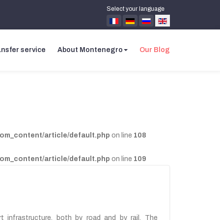
Select your language
nsfer service
About Montenegro
Our Blog
com_content/article/default.php
on line
108
com_content/article/default.php
on line
109
 infrastructure, both by road and by rail. The