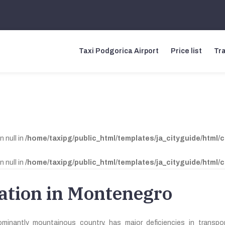
Taxi Podgorica Airport
Price list
Tra
n null in
/home/taxipg/public_html/templates/ja_cityguide/html/
n null in
/home/taxipg/public_html/templates/ja_cityguide/html/
ation in Montenegro
inantly mountainous country, has major deficiencies in transport