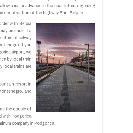
allow a major advance in the near future, regarding
ted construction of the highway Bar - Boljare.
order with Serbia
 may be easier to
meters of railway
ontenegro. If you
gorica airport, we
ica by local train
 local trains are
mountain resort in
n Montenegro, and
nce the couple of
ted with Podgorica
aluminum company in Podgorica.