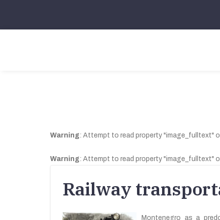
Warning
: Attempt to read property "image_fulltext" o
Warning
: Attempt to read property "image_fulltext" o
Railway transport
Montenegro as a predom