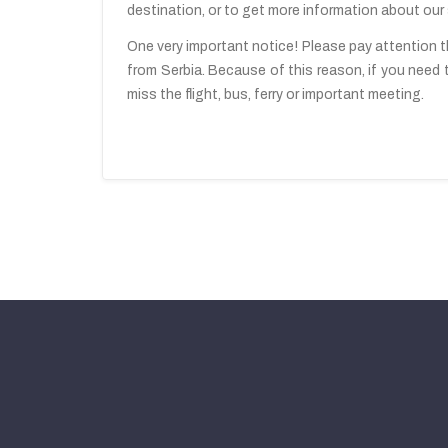
destination, or to get more information about our 
One very important notice! Please pay attention th
from Serbia. Because of this reason, if you need 
miss the flight, bus, ferry or important meeting.