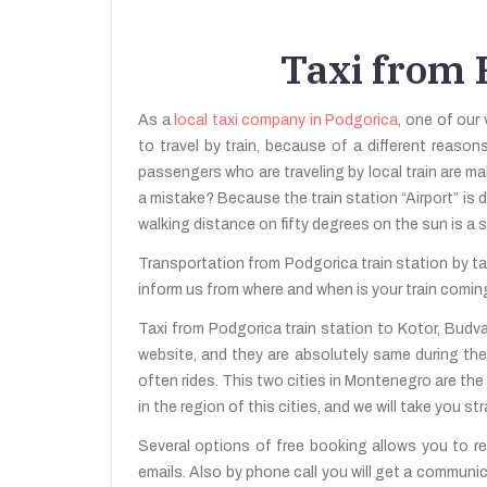
Taxi from P
As a
local taxi company in Podgorica
, one of our 
to travel by train, because of a different reason
passengers who are traveling by local train are ma
a mistake? Because the train station “Airport” is d
walking distance on fifty degrees on the sun is a 
Transportation from Podgorica train station by tax
inform us from where and when is your train coming.
Taxi from Podgorica train station to Kotor, Budva
website, and they are absolutely same during the
often rides. This two cities in Montenegro are the
in the region of this cities, and we will take you s
Several options of free booking allows you to res
emails. Also by phone call you will get a communic