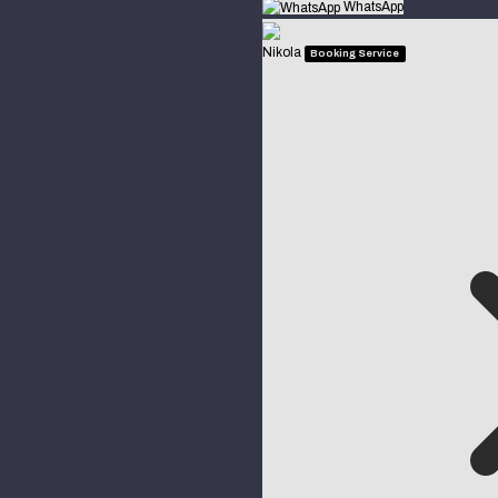
WhatsApp
Nikola
Booking Service