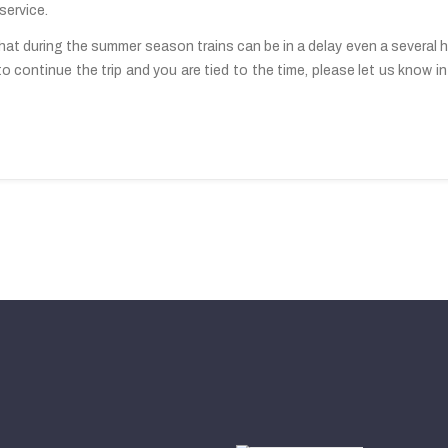
service.
at during the summer season trains can be in a delay even a several ho
to continue the trip and you are tied to the time, please let us know